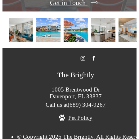
Get in Touch
The Brightly
1005 Brentwood Dr
Davenport, FL 33837
Call us at
(689) 304-9267
Pet Policy
© Copyright 2026 The Brightly. All Rights Reserv