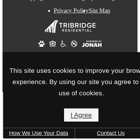
Privacy Policy
Site Map
This site uses cookies to improve your bro
experience. By using our site you agree to
use of cookies.
I Agree
How We Use Your Data
Contact Us