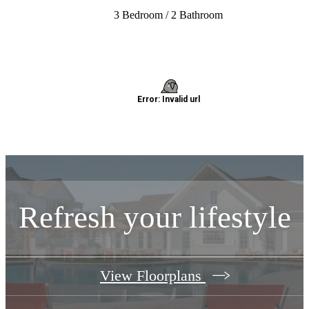
3 Bedroom / 2 Bathroom
Refresh your lifestyle
View Floorplans