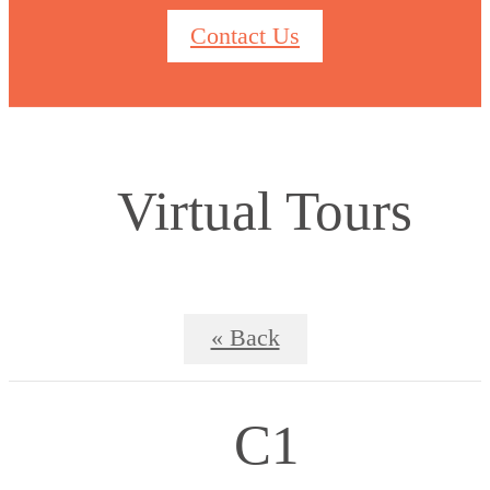
Contact Us
Virtual Tours
« Back
C1