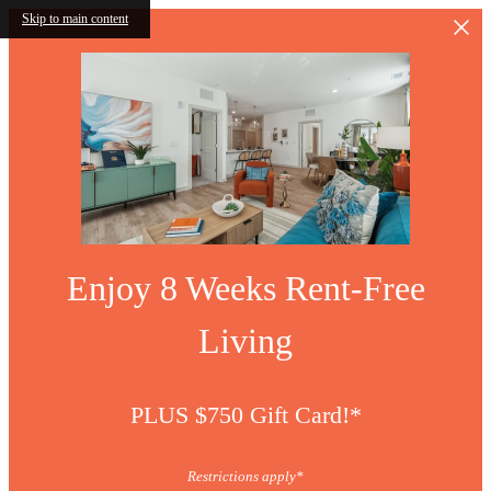
Skip to main content
Enjoy 8 Weeks Rent-Free
Living
PLUS $750 Gift Card!*
Restrictions apply*