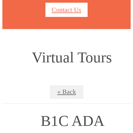
Contact Us
Virtual Tours
« Back
B1C ADA