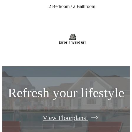
2 Bedroom / 2 Bathroom
Refresh your lifestyle
View Floorplans