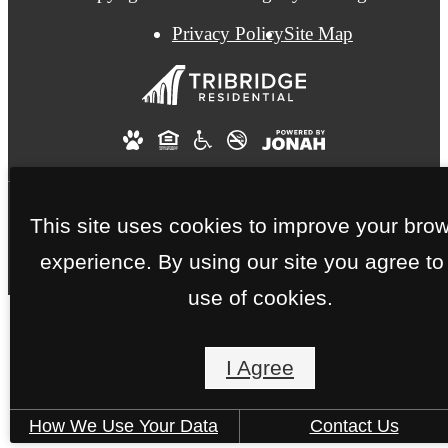
Privacy Policy
Site Map
This site uses cookies to improve your bro
experience. By using our site you agree to
use of cookies.
I Agree
How We Use Your Data
Contact Us