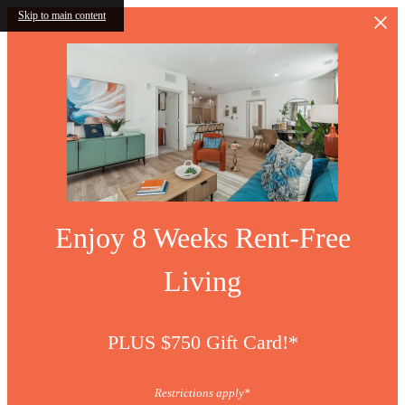
Skip to main content
Enjoy 8 Weeks Rent-Free
Living
PLUS $750 Gift Card!*
Restrictions apply*