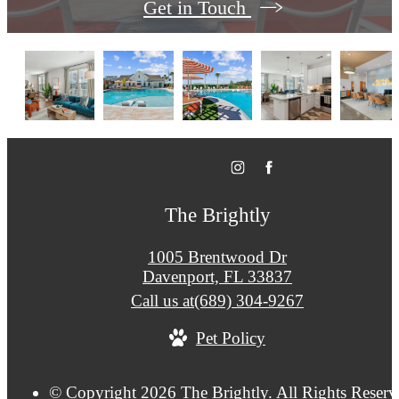
Get in Touch
The Brightly
1005 Brentwood Dr
Davenport, FL 33837
Call us at
(689) 304-9267
Pet Policy
© Copyright 2026 The Brightly. All Rights Reserv