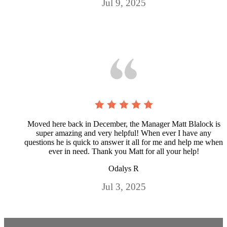
Jul 9, 2025
Moved here back in December, the Manager Matt Blalock is
super amazing and very helpful! When ever I have any
questions he is quick to answer it all for me and help me when
ever in need. Thank you Matt for all your help!
Odalys R
Jul 3, 2025