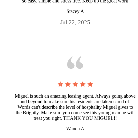
so easy, simple and stress free. Keep up the great work
Stacey A
Jul 22, 2025
Miguel is such an amazing leasing agent. Always going above
and beyond to make sure his residents are taken cared of!
Words can't describe the level of hospitality Miguel gives to
the Brightly. Make sure you come see this young man he will
treat you right. THANK YOU MIGUEL!!
Wanda A