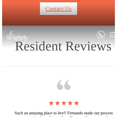
Contact Us
Resident Reviews
Such an amazing place to live!! Fernando made our process