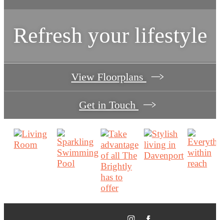
Refresh your lifestyle
View Floorplans
Get in Touch