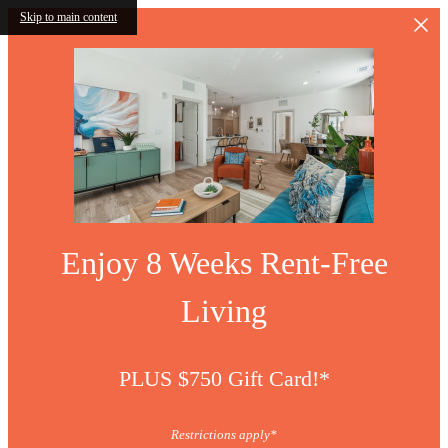
Skip to main content
Enjoy 8 Weeks Rent-Free
Living
PLUS $750 Gift Card!*
Restrictions apply*