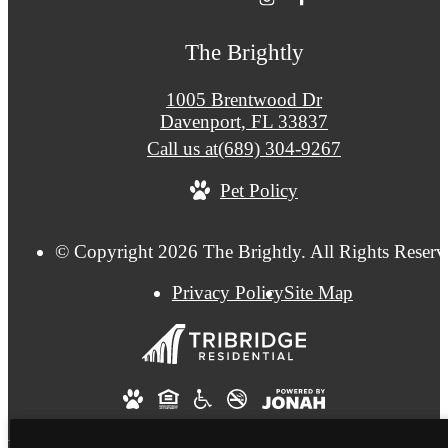
The Brightly
1005 Brentwood Dr
Davenport, FL 33837
Call us at
(689) 304-9267
Pet Policy
© Copyright 2026 The Brightly. All Rights Reserv
Privacy Policy
Site Map