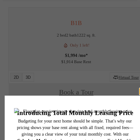
B1B
2 bed
2 bath
1222 sq. ft.
Only 1 left!
$1,994 /mo*
$1,914 Base Rent
2D
3D
Virtual Tour
Book a Tour
Check Availability
* Total Monthly Leasing Price includes base rent, all monthly mandatory and any user
selected optional fees. Excludes variable, usage-based, and required charges due at or pr
to move-in or at move-out. Security Deposit may change based on screening results, bu