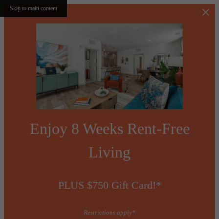
Skip to main content
Enjoy 8 Weeks Rent-Free
Living
PLUS $750 Gift Card!*
Restrictions apply*