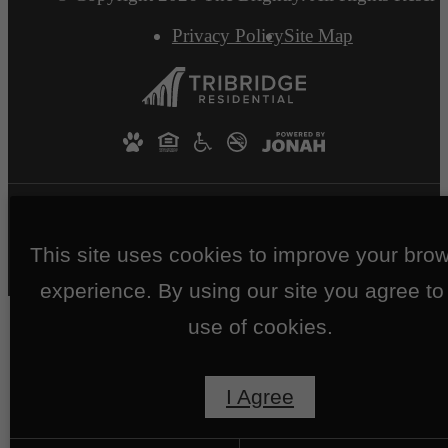
Privacy Policy
Site Map
This site uses cookies to improve your bro
experience. By using our site you agree to
use of cookies.
I Agree