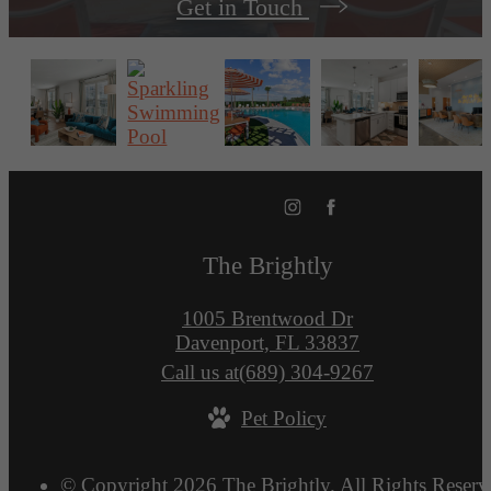
Get in Touch
The Brightly
1005 Brentwood Dr
Davenport, FL 33837
Call us at
(689) 304-9267
Pet Policy
© Copyright 2026 The Brightly. All Rights Reserv