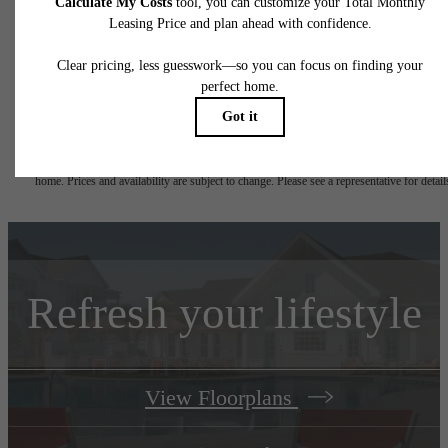
total will not exceed legal maximums. Some items may be taxed under applicable law. S
fees may not apply to rental homes subject to an affordable program. All fees are subject
application and/or lease terms. Prices and availability subject to change. Resident is
responsible for damages beyond ordinary wear and tear. Resident may need to maintai
insurance and to activate and maintain utility services, including but not limited to electrici
water, gas, and internet, per the lease. Additional fees may apply as detailed in the
application and/or lease agreement, which can be requested prior to applying.
Floorplans are artist's rendering. All dimensions are approximate. Actual product and
specifications may vary in dimension or detail. Not all features are available in every rent
home. Prices and availability are subject to change. Please see a representative for detail
Refresh your lifestyle
View Floorplans