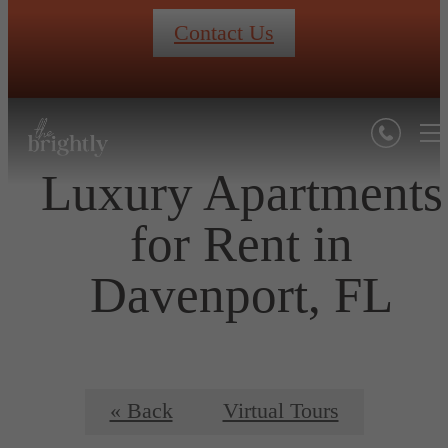
Contact Us
Luxury Apartments
for Rent in
Davenport, FL
« Back
Virtual Tours