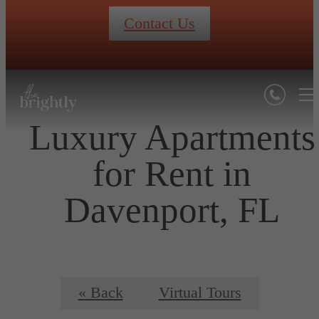
Contact Us
Luxury Apartments
for Rent in
Davenport, FL
« Back
Virtual Tours