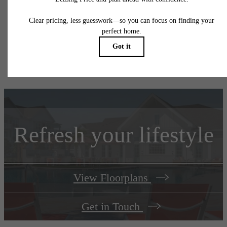
responsible for damages beyond ordinary wear and tear. Resident may need to maintai
insurance and to activate and maintain utility services, including but not limited to electrici
water, gas, and internet, per the lease. Additional fees may apply as detailed in the
application and/or lease agreement, which can be requested prior to applying.
Floorplans are artist's rendering. All dimensions are approximate. Actual product and
specifications may vary in dimension or detail. Not all features are available in every rent
home. Prices and availability are subject to change. Please see a representative for detail
Refresh your lifestyle
View Floorplans
Get in Touch