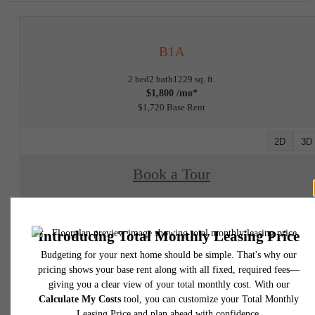
B1A
2 bed
2 bath
1229 sq. ft.
$1,800 /mo*
$1,720 Base Rent
2D
3D
Book a Tour
Check Availability
* Total Monthly Leasing Price includes base rent, all monthly mandatory and any user
selected optional fees. Excludes variable, usage-based, and required charges due at or pr
to move-in or at move-out. Security Deposit may change based on screening results, bu
total will not exceed legal maximums. Some items may be taxed under applicable law. S
fees may not apply to rental homes subject to an affordable program. All fees are subject
application and/or lease terms. Prices and availability subject to change. Resident is