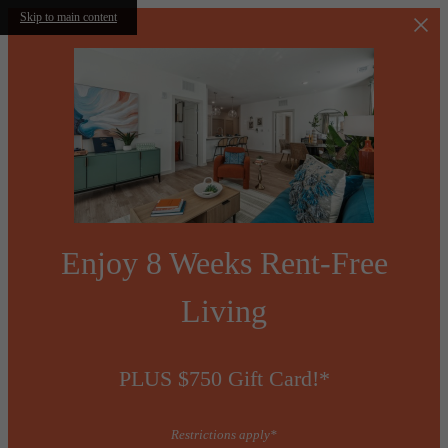
Skip to main content
Enjoy 8 Weeks Rent-Free
Living
PLUS $750 Gift Card!*
Restrictions apply*