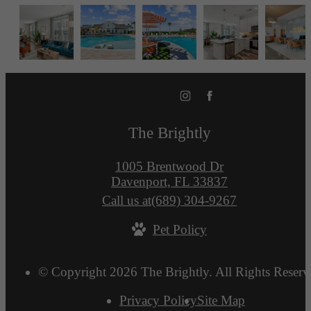
The Brightly
1005 Brentwood Dr
Davenport, FL 33837
Call us at
(689) 304-9267
Pet Policy
© Copyright 2026 The Brightly. All Rights Reserv
Privacy Policy
Site Map